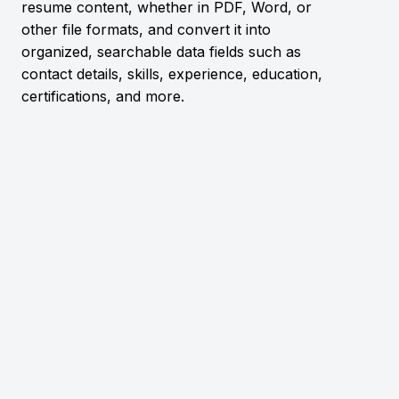
resume content, whether in PDF, Word, or
other file formats, and convert it into
organized, searchable data fields such as
contact details, skills, experience, education,
certifications, and more.