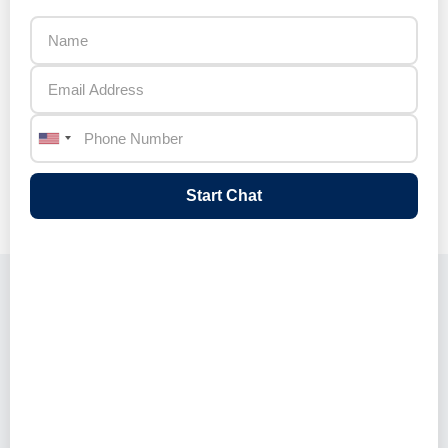
This automation dramatically reduces
manual data entry and enables HR teams
to focus on strategic candidate
engagement and decision‑making rather
than administrative tasks.
Start Chat
Key Features