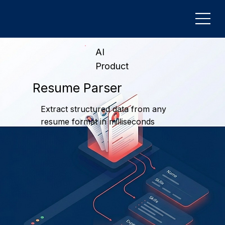
AI
Product
Resume Parser
Extract structured data from any
resume format in milliseconds