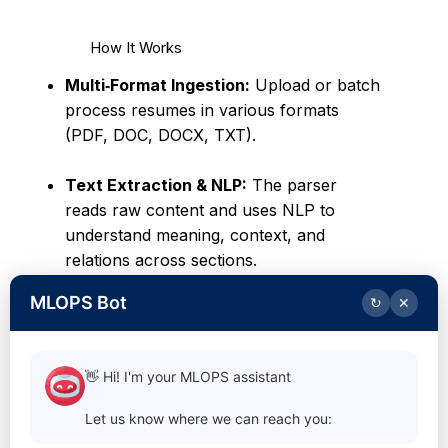
How It Works
Multi‑Format Ingestion:
Upload or batch
process resumes in various formats
(PDF, DOC, DOCX, TXT).
Text Extraction & NLP:
The parser
reads raw content and uses NLP to
understand meaning, context, and
relations across sections.
MLOPS Bot
↻
✕
Structured Output:
Extracted
information is transformed into clean,
structured data that integrates seamlessly
👋 Hi! I'm your MLOPS assistant
with ATS, HR systems, or custom
workflows.
Let us know where we can reach you: