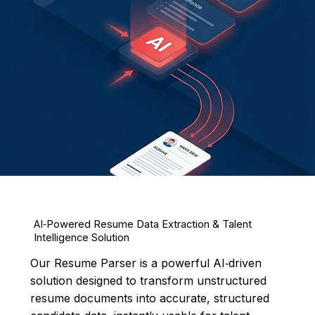
AI‑Powered Resume Data Extraction & Talent
Intelligence Solution
Our Resume Parser is a powerful AI‑driven
solution designed to transform unstructured
resume documents into accurate, structured