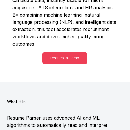
candidate data, instantly usable for talent
acquisition, ATS integration, and HR analytics.
By combining machine learning, natural
language processing (NLP), and intelligent data
extraction, this tool accelerates recruitment
workflows and drives higher quality hiring
outcomes.
Request a Demo
What It Is
Resume Parser uses advanced AI and ML
algorithms to automatically read and interpret